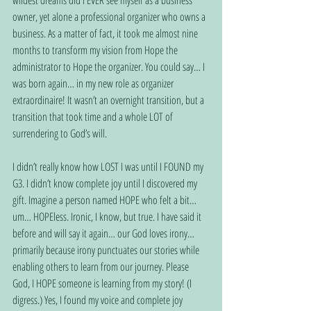
wildest dreams did I EVER see myself as a business 
owner, yet alone a professional organizer who owns a 
business. As a matter of fact, it took me almost nine 
months to transform my vision from Hope the 
administrator to Hope the organizer. You could say… I 
was born again… in my new role as organizer 
extraordinaire! It wasn’t an overnight transition, but a 
transition that took time and a whole LOT of 
surrendering to God’s will.
I didn’t really know how LOST I was until I FOUND my 
G3. I didn’t know complete joy until I discovered my 
gift. Imagine a person named HOPE who felt a bit… 
um… HOPEless. Ironic, I know, but true. I have said it 
before and will say it again… our God loves irony… 
primarily because irony punctuates our stories while 
enabling others to learn from our journey. Please 
God, I HOPE someone is learning from my story! (I 
digress.) Yes, I found my voice and complete joy 