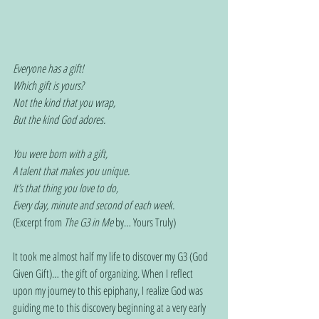
Everyone has a gift!
Which gift is yours?
Not the kind that you wrap,
But the kind God adores.
You were born with a gift,
A talent that makes you unique.
It’s that thing you love to do,
Every day, minute and second of each week.
(Excerpt from 
The G3 in Me
 by… Yours Truly)
It took me almost half my life to discover my G3 (God 
Given Gift)… the gift of organizing. When I reflect 
upon my journey to this epiphany, I realize God was 
guiding me to this discovery beginning at a very early 