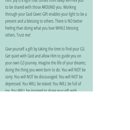
Him. Joy is a light that comes from deep WITHIN you 
to be shared with those AROUND you. Working 
through your God Given Gift enables your light to be a 
present and a blessing to others. There is NO better 
feeling than doing what you love WHILE blessing 
others. Trust me!
Give yourself a gift by taking the time to find your G3. 
Get quiet with God and allow Him to guide you on 
your own G3 journey. Imagine the life of your dreams; 
doing the thing you were born to do. You will NOT be 
sorry. You will NOT be discouraged. You will NOT be 
depressed. You WILL be elated. You WILL be full of 
joy. You WILL be inspired to share your gift with 
others. You will NEVER be the same! Find your gift 
while giving God the glory through it. It doesn’t matter 
if you are 20, 40, 60 or 80! You are NEVER too old (or 
young) to be a blessing to others while filling your 
soul with joy and… HOPE!