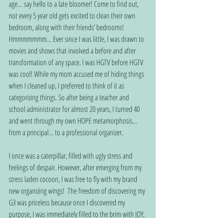
age… say hello to a late bloomer! Come to find out, 
not every 5 year old gets excited to clean their own 
bedroom, along with their friends’ bedrooms! 
Hmmmmmmm… Ever since I was little, I was drawn to 
movies and shows that involved a before and after 
transformation of any space. I was HGTV before HGTV 
was cool! While my mom accused me of hiding things 
when I cleaned up, I preferred to think of it as 
categorizing things. So after being a teacher and 
school administrator for almost 20 years, I turned 40 
and went through my own HOPE metamorphosis… 
from a principal… to a professional organizer. 
I once was a caterpillar, filled with ugly stress and 
feelings of despair. However, after emerging from my 
stress laden cocoon, I was free to fly with my brand 
new organizing wings!  The freedom of discovering my 
G3 was priceless because once I discovered my 
purpose, I was immediately filled to the brim with JOY; 