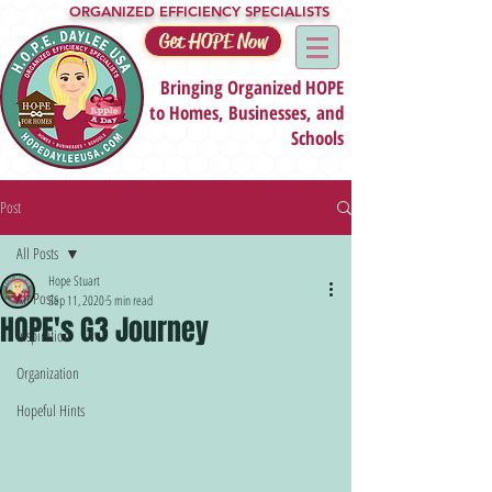
ORGANIZED EFFICIENCY SPECIALISTS
Get HOPE Now
Bringing Organized HOPE
to Homes, Businesses, and
Schools
Post
All Posts
Hope Stuart
All Posts
Sep 11, 2020
5 min read
HOPE's G3 Journey
Inspiration
Organization
Hopeful Hints