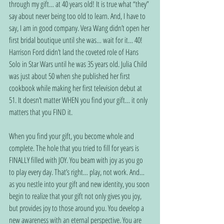
through my gift… at 40 years old! It is true what “they” 
say about never being too old to learn. And, I have to 
say, I am in good company. Vera Wang didn’t open her 
first bridal boutique until she was… wait for it… 40! 
Harrison Ford didn’t land the coveted role of Hans 
Solo in Star Wars until he was 35 years old. Julia Child 
was just about 50 when she published her first 
cookbook while making her first television debut at 
51. It doesn’t matter WHEN you find your gift… it only 
matters that you FIND it.
When you find your gift, you become whole and 
complete. The hole that you tried to fill for years is 
FINALLY filled with JOY. You beam with joy as you go 
to play every day. That’s right… play, not work. And… 
as you nestle into your gift and new identity, you soon 
begin to realize that your gift not only gives you joy, 
but provides joy to those around you. You develop a 
new awareness with an eternal perspective. You are 