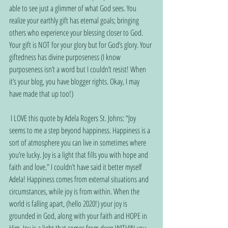
able to see just a glimmer of what God sees. You 
realize your earthly gift has eternal goals; bringing 
others who experience your blessing closer to God. 
Your gift is NOT for your glory but for God’s glory. Your 
giftedness has divine purposeness (I know 
purposeness isn’t a word but I couldn’t resist! When 
it’s your blog, you have blogger rights. Okay, I may 
have made that up too!)
 I LOVE this quote by Adela Rogers St. Johns: “Joy 
seems to me a step beyond happiness. Happiness is a 
sort of atmosphere you can live in sometimes where 
you’re lucky. Joy is a light that fills you with hope and 
faith and love.” I couldn’t have said it better myself 
Adela! Happiness comes from external situations and 
circumstances, while joy is from within. When the 
world is falling apart, (hello 2020!) your joy is 
grounded in God, along with your faith and HOPE in 