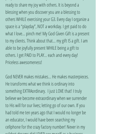
ready to share my joy with others. It is beyond a 
blessing when you discover you are a blessing to 
others WHILE exercising your G3. Every day I organize a 
space is a “playday”, NOT a workday. I get paid to do 
what I love… pinch me! My God Given Gift is a present 
to my clients. Think about that… my gift IS a gift. I am 
able to be joyfully present WHILE being a gift to 
others. I get PAID to PLAY… each and every day! 
Priceless awesomeness!
God NEVER makes mistakes… He makes masterpieces. 
He transforms what we think is ordinary into 
something EXTRAordinary.  I just LOVE that! I truly 
believe we become extraordinary when we surrender 
to His will for our lives; letting go of our own. If you 
had told me ten years ago that I would no longer be 
an educator, I would have been searching my 
cellphone for the crazy factory number! Never in my 