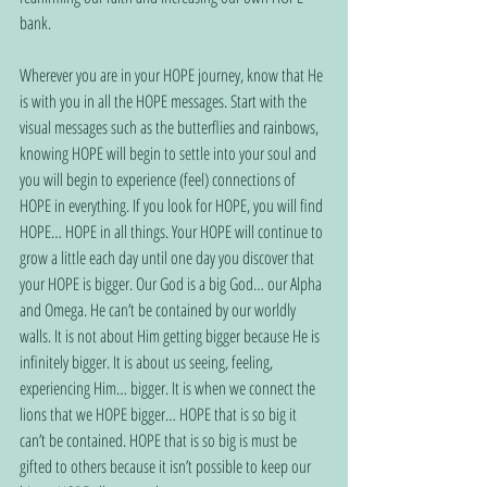
bank.
Wherever you are in your HOPE journey, know that He 
is with you in all the HOPE messages. Start with the 
visual messages such as the butterflies and rainbows, 
knowing HOPE will begin to settle into your soul and 
you will begin to experience (feel) connections of 
HOPE in everything. If you look for HOPE, you will find 
HOPE… HOPE in all things. Your HOPE will continue to 
grow a little each day until one day you discover that 
your HOPE is bigger. Our God is a big God… our Alpha 
and Omega. He can’t be contained by our worldly 
walls. It is not about Him getting bigger because He is 
infinitely bigger. It is about us seeing, feeling, 
experiencing Him… bigger. It is when we connect the 
lions that we HOPE bigger… HOPE that is so big it 
can’t be contained. HOPE that is so big is must be 
gifted to others because it isn’t possible to keep our 