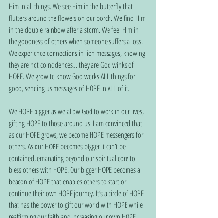
Him in all things. We see Him in the butterfly that 
flutters around the flowers on our porch. We find Him 
in the double rainbow after a storm. We feel Him in 
the goodness of others when someone suffers a loss. 
We experience connections in lion messages, knowing 
they are not coincidences… they are God winks of 
HOPE. We grow to know God works ALL things for 
good, sending us messages of HOPE in ALL of it.
We HOPE bigger as we allow God to work in our lives, 
gifting HOPE to those around us. I am convinced that 
as our HOPE grows, we become HOPE messengers for 
others. As our HOPE becomes bigger it can’t be 
contained, emanating beyond our spiritual core to 
bless others with HOPE. Our bigger HOPE becomes a 
beacon of HOPE that enables others to start or 
continue their own HOPE journey. It’s a circle of HOPE 
that has the power to gift our world with HOPE while 
reaffirming our faith and increasing our own HOPE 