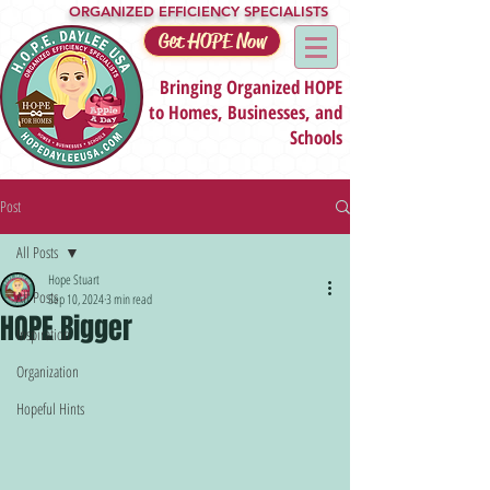
ORGANIZED EFFICIENCY SPECIALISTS
Get HOPE Now
Bringing Organized HOPE
to Homes, Businesses, and
Schools
Post
All Posts
Hope Stuart
All Posts
Sep 10, 2024
3 min read
HOPE Bigger
Inspiration
Organization
Hopeful Hints