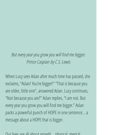
But every year you grow you will find me bigger.
Prince Caspian by C.S. Lewis
When Lucy sees Aslan after much time has passed, she 
exclaims, “Aslan! You’re bigger!” “That is because you 
are older, little one”, answered Aslan. Lucy continues, 
“Not because you are?” Aslan replies, “I am not. But 
every year you grow you will find me bigger.” Aslan 
packs a powerful punch of HOPE in one sentence… a 
message about a HOPE that is bigger.
Our lives are all about growth… physical, mental, 