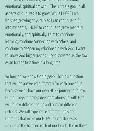
emotional, spiritual growth… The ultimate goal in all 
aspects of our lives is to grow. While I HOPE I am 
finished growing physically so I can continue to fit 
into my pants, I HOPE to continue to grow mentally, 
emotionally, and spiritually. I aim to continue 
learning, continue connecting with others, and 
continue to deepen my relationship with God. I want 
to know God bigger just as Lucy discovered as she saw 
Aslan for the first time in a long time.
So how do we know God bigger? That is a question 
that will be answered differently for each one of us 
because we all have our own HOPE journey to follow. 
Our journeys to have a deeper relationship with God 
will follow different paths and contain different 
detours. We will experience different trials and 
triumphs that make our HOPE in God stories as 
unique as the hairs on each of our heads. It is in these 