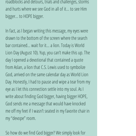
roadblocks and detours, trials and challenges, storms 
and hurts where we see God in all of it… to see Him 
bigger… to HOPE bigger.
In fact, as I began writing this message, my eyes were 
drawn to the bottom of the screen where the search 
bar contained… wait for it… a lion. Today is World 
Lion Day (August 10). Yup, you can’t make this up. The 
day I opened a devotional that contained a quote 
from Aslan, a lion that C.S. Lewis used to symbolize 
God, arrived on the same calendar day as World Lion 
Day. Honestly, I had to pause and wipe a tear from my 
eye as I let this connection settle into my soul. As I 
write about finding God bigger, having bigger HOPE, 
God sends me a message that would have knocked 
me off my feet if I wasn’t seated in my favorite chair in 
my “devope” room.
So how do we find God bigger? We simply look for 