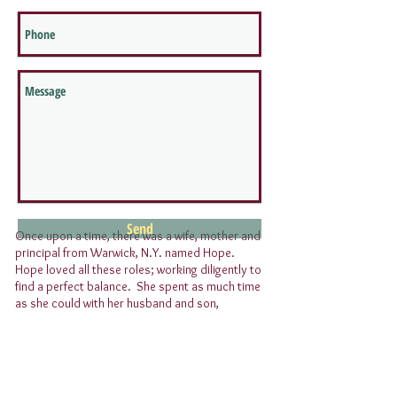
Send
Once upon a time, there was a wife, mother and
principal from Warwick, N.Y. named Hope.
Hope loved all these roles; working diligently to
find a perfect balance. She spent as much time
as she could with her husband and son,
affectionately referred to as her “boys”, while
tackling her responsibilities as a principal.
Upon turning 40, Hope reflected on her life;
realizing that trying to find a perfect balance
was more a fairy tale than reality. Her son was