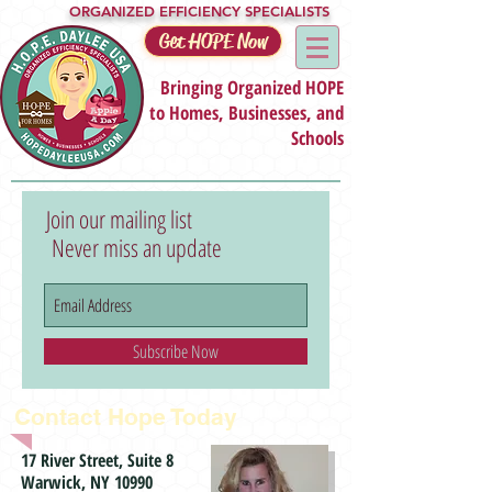
ORGANIZED EFFICIENCY SPECIALISTS
Get HOPE Now
Bringing Organized HOPE
to Homes, Businesses, and
Schools
Join our mailing list
Never miss an update
Subscribe Now
Contact Hope Today
17 River Street, Suite 8
Warwick, NY 10990