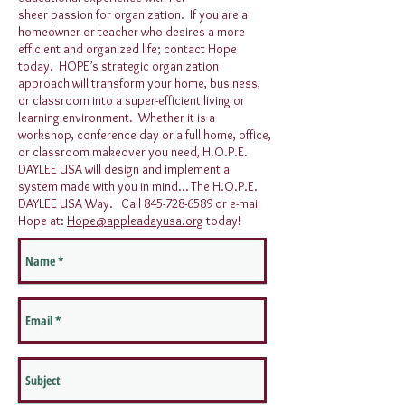
sheer passion for organization. If you are a
homeowner or teacher who desires a more
efficient and organized life; contact Hope
today. HOPE’s strategic organization
approach will transform your home, business,
or classroom into a super-efficient living or
learning environment. Whether it is a
workshop, conference day or a full home, office,
or classroom makeover you need, H.O.P.E.
DAYLEE USA will design and implement a
system made with you in mind… The H.O.P.E.
DAYLEE USA Way. Call
845-728-6589
or e-mail
Hope at:
Hope@appleadayusa.org
today!