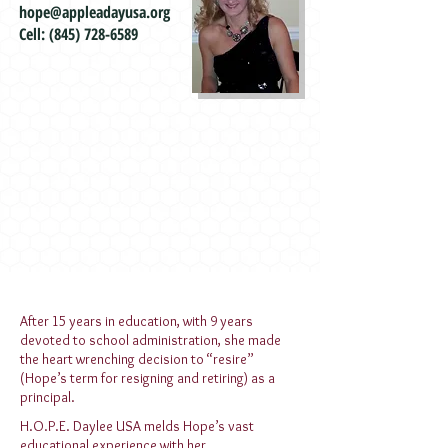
hope@appleadayusa.org
Cell:
(845) 728-6589
After 15 years in education, with 9 years
devoted to school administration, she made
the heart wrenching decision to “resire”
(Hope’s term for resigning and retiring) as a
principal.
H.O.P.E. Daylee USA melds Hope’s vast
educational experience with her