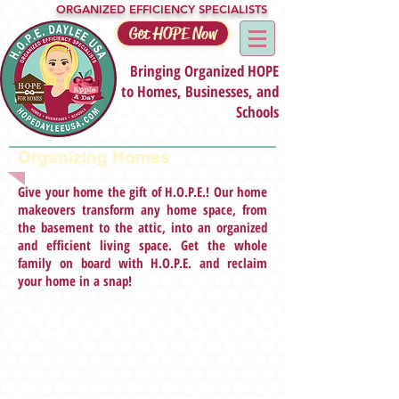
ORGANIZED EFFICIENCY SPECIALISTS
Get HOPE Now
Bringing Organized HOPE
to Homes, Businesses, and
Schools
Organizing Homes
Give your home the gift of H.O.P.E.! Our home
makeovers transform any home space, from
the basement to the attic, into an organized
and efficient living space. Get the whole
family on board with H.O.P.E. and reclaim
your home in a snap!