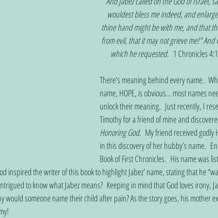
And Jabez called on the God of Israel, s
wouldest bless me indeed, and enlarge 
thine hand might be with me, and that t
from evil, that it may not grieve me!" And
which he requested.   
1 Chronicles 4:1
There’s meaning behind every name.  Whi
name, HOPE, is obvious… most names need 
unlock their meaning.  Just recently, I re
Timothy for a friend of mine and discove
Honoring God
.  My friend received godly 
in this discovery of her hubby’s name.  En
Book of First Chronicles.  His name was l
d inspired the writer of this book to highlight Jabez’ name, stating that he “
 intrigued to know what Jabez means?  Keeping in mind that God loves irony, J
Why would someone name their child after pain? As the story goes, his mother 
my!      