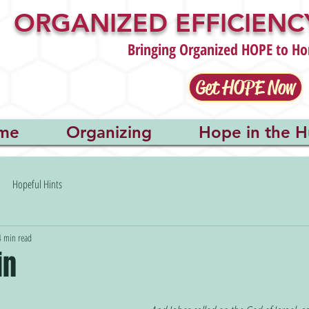
ORGANIZED EFFICIENCY
Bringing Organized HOPE to Ho
Get HOPE Now
me
Organizing
Hope in the H
Hopeful Hints
4 min read
in