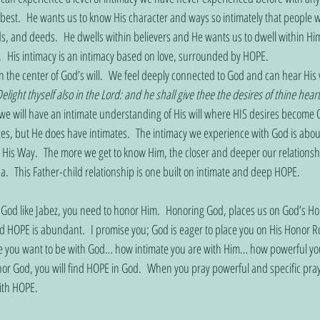
est.  He wants us to know His character and ways so intimately that people wi
, and deeds.  He dwells within believers and He wants us to dwell within Hi
y.  His intimacy is an intimacy based on love, surrounded by HOPE. 
the center of God’s will.  We feel deeply connected to God and can hear His v
elight thyself also in the Lord: and he shall give thee the desires of thine heart
we will have an intimate understanding of His will where HIS desires become 
tes, but He does have intimates.  The intimacy we experience with God is about
d His Way.  The more we get to know Him, the closer and deeper our relation
  This Father-child relationship is one built on intimate and deep HOPE. 
 God like Jabez, you need to honor Him.  Honoring God, places us on God’s Hon
HOPE is abundant.  I promise you; God is eager to place you on His Honor Roll
se you want to be with God… how intimate you are with Him… how powerful yo
or God, you will find HOPE in God.  When you pray powerful and specific pray
with HOPE.