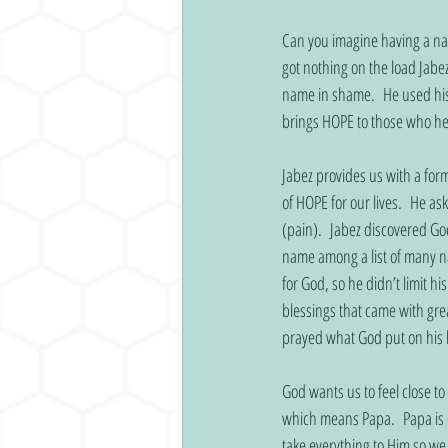
Can you imagine having a na
got nothing on the load Jabez
name in shame.  He used his
brings HOPE to those who hea
Jabez provides us with a for
of HOPE for our lives.  He as
(pain).  Jabez discovered God
name among a list of many n
for God, so he didn’t limit hi
blessings that came with grea
prayed what God put on his 
God wants us to feel close to
which means Papa.  Papa is c
take everything to Him so we