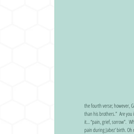
the fourth verse; however, Go
than his brothers.”  Are you
it… “pain, grief, sorrow”.  
pain during Jabez’ birth. Oh 