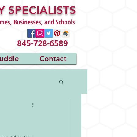
 SPECIALISTS
mes, Businesses, and Schools
845-728-6589
uddle
Contact