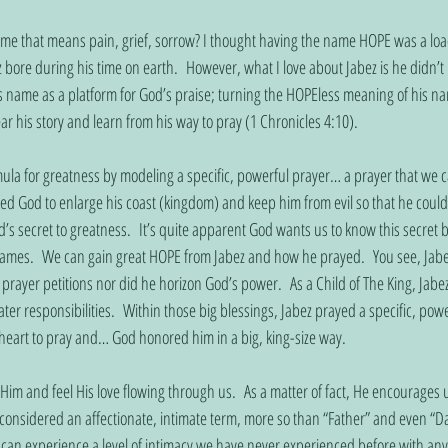
me that means pain, grief, sorrow? I thought having the name HOPE was a load
 bore during his time on earth.  However, what I love about Jabez is he didn’t
 name as a platform for God’s praise; turning the HOPEless meaning of his na
r his story and learn from his way to pray (1 Chronicles 4:10).
mula for greatness by modeling a specific, powerful prayer… a prayer that we c
ked God to enlarge his coast (kingdom) and keep him from evil so that he couldn
’s secret to greatness.  It’s quite apparent God wants us to know this secret b
ames.  We can gain great HOPE from Jabez and how he prayed.  You see, Jabe
s prayer petitions nor did he horizon God’s power.  As a Child of The King, Jabez
ter responsibilities.  Within those big blessings, Jabez prayed a specific, powe
heart to pray and… God honored him in a big, king-size way. 
 Him and feel His love flowing through us.  As a matter of fact, He encourages u
onsidered an affectionate, intimate term, more so than “Father” and even “D
 can experience a level of intimacy we have never experienced before with anyon