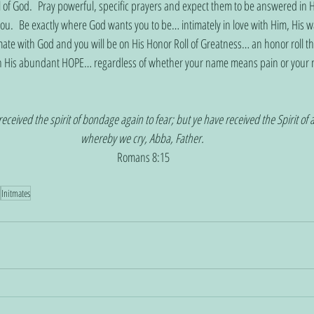
l of God.  Pray powerful, specific prayers and expect them to be answered in H
ou.  Be exactly where God wants you to be… intimately in love with Him, His w
imate with God and you will be on His Honor Roll of Greatness… an honor roll tha
th His abundant HOPE… regardless of whether your name means pain or your 
received the spirit of bondage again to fear; but ye have received the Spirit of 
whereby we cry, Abba, Father. 
Romans 8:15
Initmates