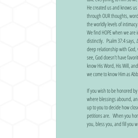
He created us and knows us b
through OUR thoughts, words
the worldly levels of intimac
We find HOPE when we are in 
distinctly.  Psalm 37:4 says, 
D
deep relationship with God, 
see, God doesn’t have favori
know His Word, His Will, an
we come to know Him as Abba.
If you wish to be honored by
where blessings abound, and 
up to you to decide how clo
petitions are.  When you hon
you, bless you, and fill you 