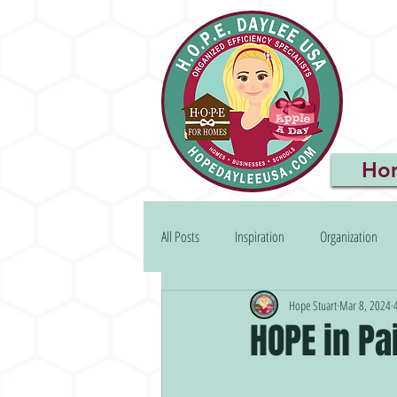
Ho
All Posts
Inspiration
Organization
Hope Stuart
Mar 8, 2024
HOPE in Pa