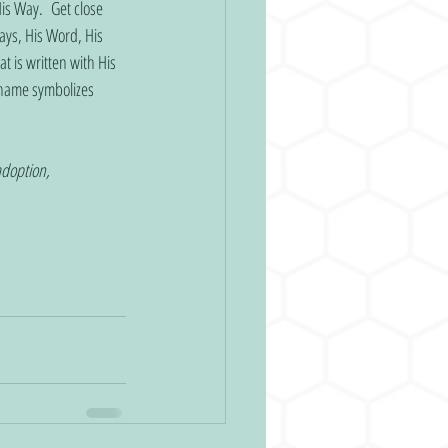
is Way.  Get close 
ays, His Word, His 
t is written with His 
name symbolizes 
adoption, 