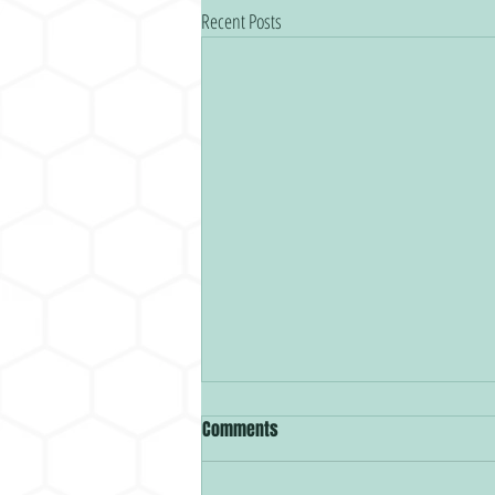
Recent Posts
Comments