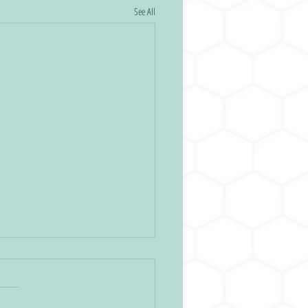
See All