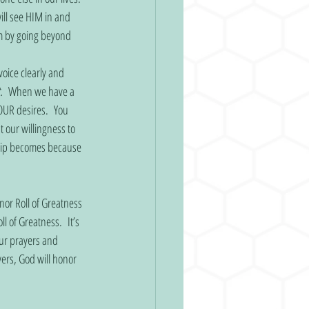
ll see HIM in and 
m by going beyond 
oice clearly and 
.
  When we have a 
OUR desires.  You 
 our willingness to 
ship becomes because 
or Roll of Greatness 
 of Greatness.  It’s 
ur prayers and 
ers, God will honor 