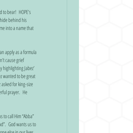
 to bear!  HOPE’s 
 hide behind his 
me into a name that 
an apply as a formula 
’t cause grief 
y highlighting Jabez’ 
z wanted to be great 
 asked for king-size 
rful prayer.  He 
s to call Him “Abba” 
ad”.  God wants us to 
e else in our lives.  