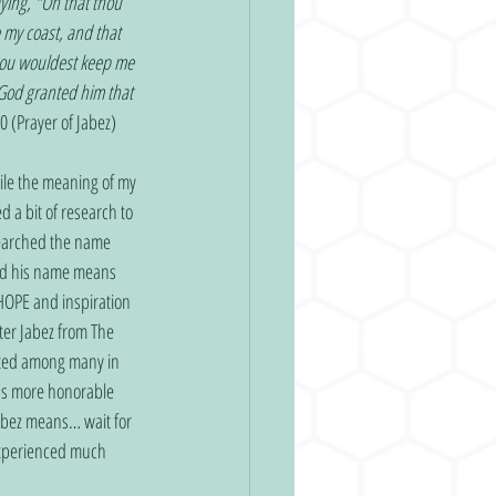
aying, "Oh that thou 
my coast, and that 
hou wouldest keep me 
 God granted him that 
0 (Prayer of Jabez)
le the meaning of my 
a bit of research to 
searched the name 
red his name means 
HOPE and inspiration 
ter Jabez from The 
isted among many in 
was more honorable 
abez means… wait for 
experienced much 