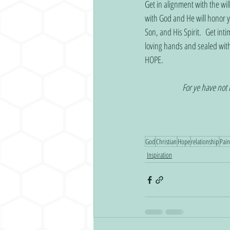
Get in alignment with the wil
with God and He will honor y
Son, and His Spirit.  Get int
loving hands and sealed wi
HOPE.
For ye have not 
God
Christian
Hope
relationship
Pain
Inspiration