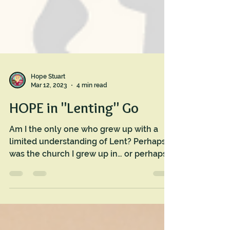
Hope Stuart
Mar 12, 2023
4 min read
HOPE in "Lenting" Go
Am I the only one who grew up with a
limited understanding of Lent? Perhaps it
was the church I grew up in… or perhaps I
didn’t pay...