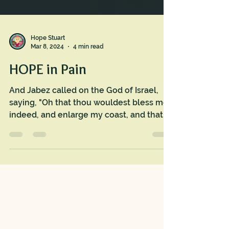
Hope Stuart
Mar 8, 2024
4 min read
HOPE in Pain
And Jabez called on the God of Israel,
saying, "Oh that thou wouldest bless me
indeed, and enlarge my coast, and that
thine hand might be...