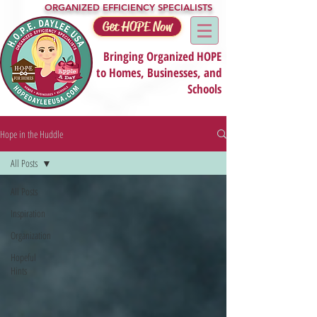
ORGANIZED EFFICIENCY SPECIALISTS
Get HOPE Now
Bringing Organized HOPE
to Homes, Businesses, and
Schools
Hope in the Huddle
All Posts
All Posts
Inspiration
Organization
Hopeful
Hints