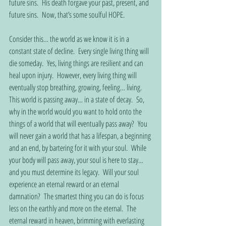
future sins.  His death forgave your past, present, and 
future sins.  Now, that’s some soulful HOPE.
Consider this… the world as we know it is in a 
constant state of decline.  Every single living thing will 
die someday.  Yes, living things are resilient and can 
heal upon injury.  However, every living thing will 
eventually stop breathing, growing, feeling… living.  
This world is passing away… in a state of decay.  So, 
why in the world would you want to hold onto the 
things of a world that will eventually pass away?  You 
will never gain a world that has a lifespan, a beginning 
and an end, by bartering for it with your soul.  While 
your body will pass away, your soul is here to stay… 
and you must determine its legacy.  Will your soul 
experience an eternal reward or an eternal 
damnation?  The smartest thing you can do is focus 
less on the earthly and more on the eternal.  The 
eternal reward in heaven, brimming with everlasting 