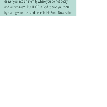
deliver you into an eternity where you do not decay 
and wither away.  Put HOPE in God to save your soul 
by placing your trust and belief in His Son.  Now is the 
perfect time… before it’s too late for your body, spirit, 
and soul. 
For ye are bought with a price: therefore, glorify God 
in your body, and in your spirit, which are God's.
1 Corinthians 6:20 KJV
Join the fastest growing Christian community:  
www.christianhomehopeconnection.com
 connecting 
Christian consumers with Christian service providers 
through Biblical-based churches.
God
Christian
Hope
Jesus
Soul
Spirit
Inspiration