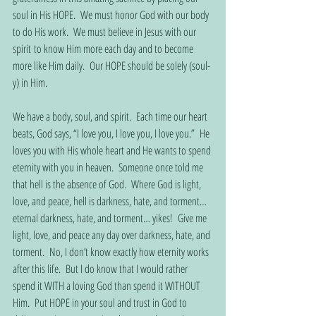
soul in His HOPE.  We must honor God with our body 
to do His work.  We must believe in Jesus with our 
spirit to know Him more each day and to become 
more like Him daily.  Our HOPE should be solely (soul-
y) in Him. 
We have a body, soul, and spirit.  Each time our heart 
beats, God says, “I love you, I love you, I love you.”  He 
loves you with His whole heart and He wants to spend 
eternity with you in heaven.  Someone once told me 
that hell is the absence of God.  Where God is light, 
love, and peace, hell is darkness, hate, and torment… 
eternal darkness, hate, and torment… yikes!  Give me 
light, love, and peace any day over darkness, hate, and 
torment.  No, I don’t know exactly how eternity works 
after this life.  But I do know that I would rather 
spend it WITH a loving God than spend it WITHOUT 
Him.  Put HOPE in your soul and trust in God to 