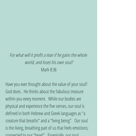
For what will it profit a man if he gains the whole 
world, and loses his own soul?
Mark 8:36
Have you ever thought about the value of your soul?  
God does.  He thinks about the fabulous treasure 
within you every moment.  While our bodies are 
physical and experience the five senses, our soul is 
defined in both Hebrew and Greek languages as “a 
creature that breaths” and a “living being”.  Our soul 
is the living, breathing part of us that feels emotions; 
connected to our “heart”.  Essentially, our soul 