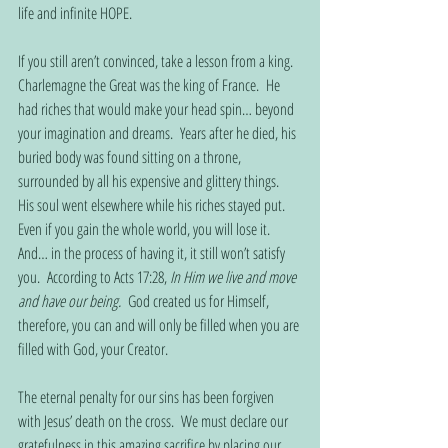
life and infinite HOPE. 
If you still aren’t convinced, take a lesson from a king.  
Charlemagne the Great was the king of France.  He 
had riches that would make your head spin… beyond 
your imagination and dreams.  Years after he died, his 
buried body was found sitting on a throne, 
surrounded by all his expensive and glittery things.  
His soul went elsewhere while his riches stayed put.  
Even if you gain the whole world, you will lose it.  
And… in the process of having it, it still won’t satisfy 
you.  According to Acts 17:28, 
In Him we live and move 
and have our being.
  God created us for Himself, 
therefore, you can and will only be filled when you are 
filled with God, your Creator. 
The eternal penalty for our sins has been forgiven 
with Jesus’ death on the cross.  We must declare our 
gratefulness in this amazing sacrifice by placing our 