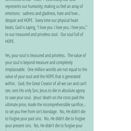
represents our humanity; making us feel an array of 
emotions:  sadness and gladness, hate and love… 
despair and HOPE.  Every time our physical heart 
beats, God is saying, “I love you. I love you, I love you,” 
to our treasured and priceless soul.  Our soul full of 
HOPE.
Yes, your soul is treasured and priceless.  The value of 
your soul is beyond measure and completely 
irreplaceable.  One million worlds are not equal to the 
value of your soul and the HOPE that is generated 
within.  God, the Great Creator of all we can and can’t 
see, sent His only Son, Jesus to die in absolute agony 
to save your soul.  Jesus’ death on the cross paid the 
ultimate price, made the incomprehensible sacrifice… 
to set you free from sin’s bondage.  No, He didn’t die 
to forgive your past sins.  No, He didn’t die to forgive 
your present sins.  No, He didn’t die to forgive your 