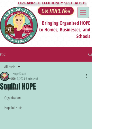
ORGANIZED EFFICIENCY SPECIALISTS
Get HOPE Now
Bringing Organized HOPE
to Homes, Businesses, and
Schools
Post
All Posts
Hope Stuart
All Posts
Jan 9, 2024
3 min read
Soulful HOPE
Inspiration
Organization
Hopeful Hints