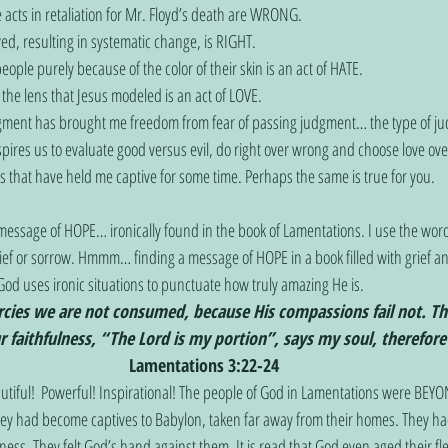
e acts in retaliation for Mr. Floyd’s death are WRONG.
ved, resulting in systematic change, is RIGHT.
ople purely because of the color of their skin is an act of HATE.
the lens that Jesus modeled is an act of LOVE.
gment has brought me freedom from fear of passing judgment… the type of j
spires us to evaluate good versus evil, do right over wrong and choose love ove
s that have held me captive for some time. Perhaps the same is true for you. 
 message of HOPE… ironically found in the book of Lamentations. I use the word 
rief or sorrow. Hmmm… finding a message of HOPE in a book filled with grief a
God uses ironic situations to punctuate how truly amazing He is. 
cies we are not consumed, because His compassions fail not. Th
r faithfulness, “The Lord is my portion”, says my soul, therefore
Lamentations 3:22-24
utiful!  Powerful! Inspirational! The people of God in Lamentations were BEY
ey had become captives to Babylon, taken far away from their homes. They had
ess. They felt God’s hand against them. It is read that God even aged their fl