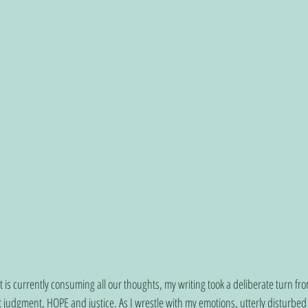
t is currently consuming all our thoughts, my writing took a deliberate turn f
 judgment, HOPE and justice. As I wrestle with my emotions, utterly disturbe