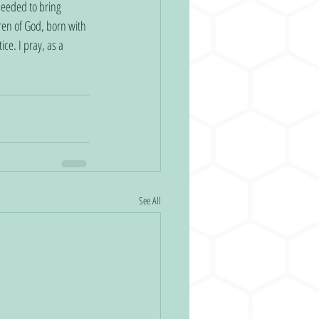
needed to bring 
ren of God, born with 
ce. I pray, as a 
See All