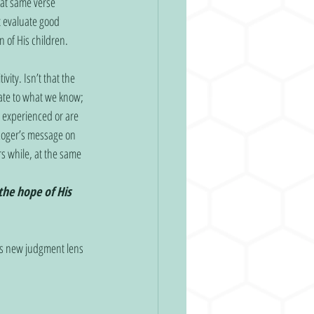
at same verse 
’t evaluate good 
 of His children. 
ity. Isn’t that the 
late to what we know; 
 experienced or are 
 Roger’s message on 
s while, at the same 
the hope of His 
is new judgment lens 