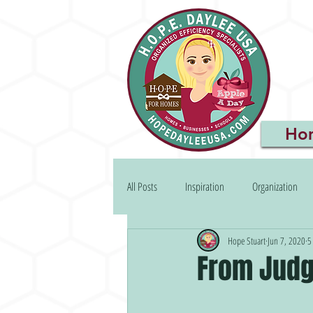
Ho
All Posts
Inspiration
Organization
Hope Stuart
Jun 7, 2020
5
From Judg