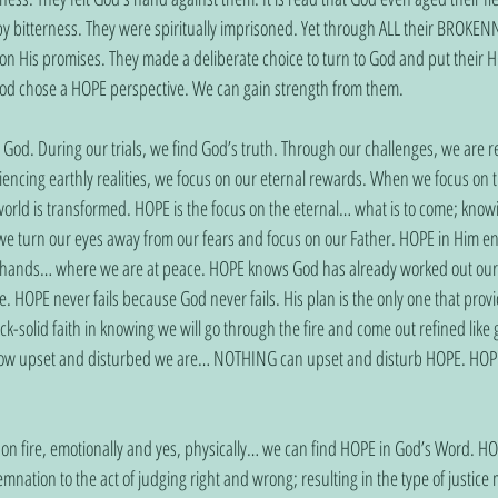
y bitterness. They were spiritually imprisoned. Yet through ALL their BROKEN
on His promises. They made a deliberate choice to turn to God and put their H
 God chose a HOPE perspective. We can gain strength from them.
n God. During our trials, we find God’s truth. Through our challenges, we are 
iencing earthly realities, we focus on our eternal rewards. When we focus on t
r world is transformed. HOPE is the focus on the eternal… what is to come; kno
e turn our eyes away from our fears and focus on our Father. HOPE in Him en
is hands… where we are at peace. HOPE knows God has already worked out our
HOPE never fails because God never fails. His plan is the only one that prov
-solid faith in knowing we will go through the fire and come out refined lik
how upset and disturbed we are… NOTHING can upset and disturb HOPE. HOPE 
 is on fire, emotionally and yes, physically… we can find HOPE in God’s Word. H
ation to the act of judging right and wrong; resulting in the type of justice