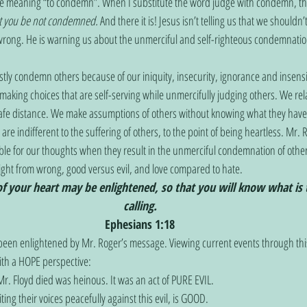
he meaning “to condemn”. When I substitute the word judge with condemn, th
t you be not condemned.
 And there it is! Jesus isn’t telling us that we shouldn
 wrong. He is warning us about the unmerciful and self-righteous condemnation
tly condemn others because of our iniquity, insecurity, ignorance and insensitiv
making choices that are self-serving while unmercifully judging others. We re
safe distance. We make assumptions of others without knowing what they have
are indifferent to the suffering of others, to the point of being heartless. Mr.
e for our thoughts when they result in the unmerciful condemnation of other
right from wrong, good versus evil, and love compared to hate.  
of your heart may be enlightened, so that you will know what is 
calling.
Ephesians 1:18
 been enlightened by Mr. Roger’s message. Viewing current events through th
with a HOPE perspective:
. Floyd died was heinous. It was an act of PURE EVIL.
iting their voices peacefully against this evil, is GOOD.