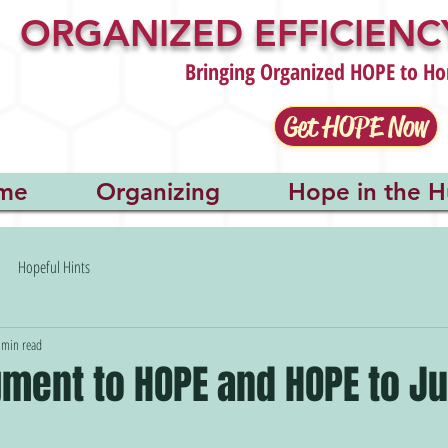
ORGANIZED EFFICIENCY
Bringing Organized HOPE to Ho
Get HOPE Now
me
Organizing
Hope in the H
Hopeful Hints
 min read
ment to HOPE and HOPE to Ju