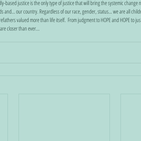
-based justice is the only type of justice that will bring the systemic change 
s and… our country. Regardless of our race, gender, status… we are all child
orefathers valued more than life itself.  From judgment to HOPE and HOPE to justi
re closer than ever... 