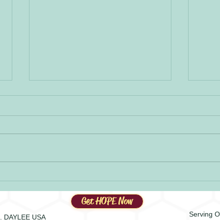
HOPE-
The HOPEY Spirit
Get HOPE Now
Serving O
.E. DAYLEE USA