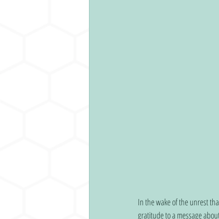
In the wake of the unrest tha
gratitude to a message about