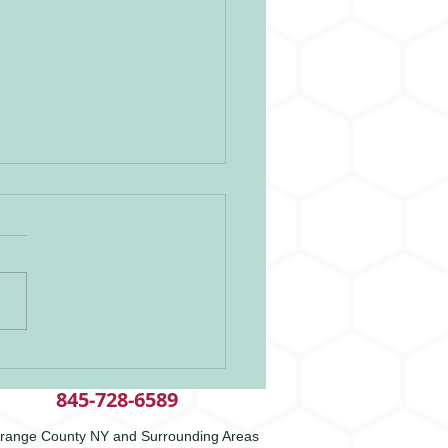
itude
845-728-6589
range County NY and Surrounding Areas