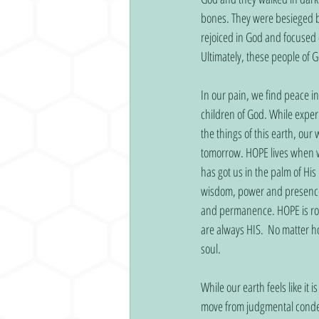
bones. They were besieged b
rejoiced in God and focused 
Ultimately, these people of
In our pain, we find peace i
children of God. While exper
the things of this earth, ou
tomorrow. HOPE lives when w
has got us in the palm of H
wisdom, power and presence. 
and permanence. HOPE is rock
are always HIS.  No matter 
soul.
While our earth feels like it
move from judgmental condemn