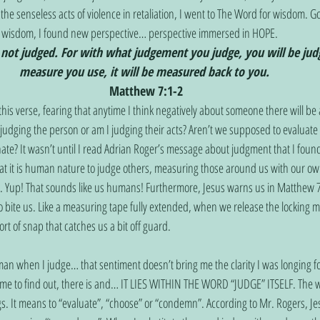
 the senseless acts of violence in retaliation, I went to The Word for wisdom. G
or wisdom, I found new perspective… perspective immersed in HOPE. 
 not judged. For with what judgement you judge, you will be jud
measure you use, it will be measured back to you. 
Matthew 7:1-2
udging the person or am I judging their acts? Aren’t we supposed to evaluate
ate? It wasn’t until I read Adrian Roger’s message about judgment that I found 
at it is human nature to judge others, measuring those around us with our ow
. Yup! That sounds like us humans! Furthermore, Jesus warns us in Matthew 7
o bite us. Like a measuring tape fully extended, when we release the locking
rt of snap that catches us a bit off guard. 
ome to find out, there is and… IT LIES WITHIN THE WORD “JUDGE” ITSELF. The w
s. It means to “evaluate”, “choose” or “condemn”. According to Mr. Rogers, J