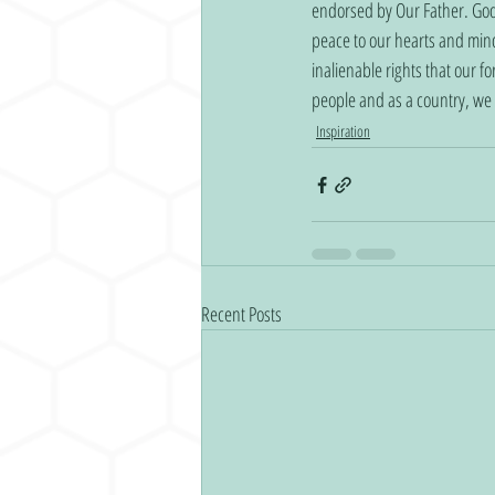
endorsed by Our Father. Godly
peace to our hearts and mind
inalienable rights that our f
people and as a country, we a
Inspiration
Recent Posts