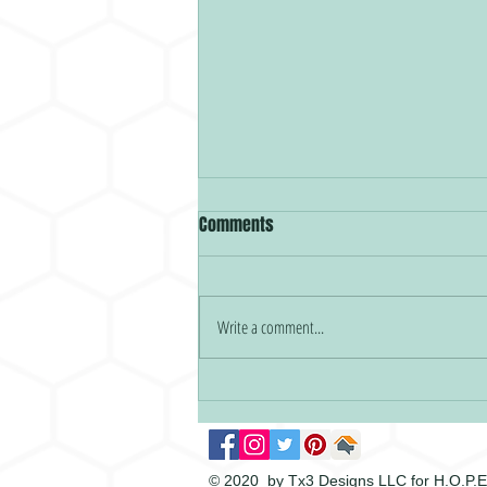
Comments
HOPEY New Year!
Write a comment...
© 2020 by Tx3 Designs LLC for H.O.P