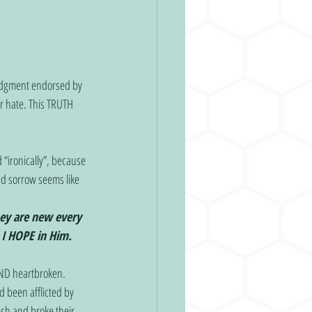
udgment endorsed by 
r hate. This TRUTH 
“ironically”, because 
nd sorrow seems like 
ey are new every 
 I HOPE in Him.
OND heartbroken. 
 been afflicted by 
esh and broke their 