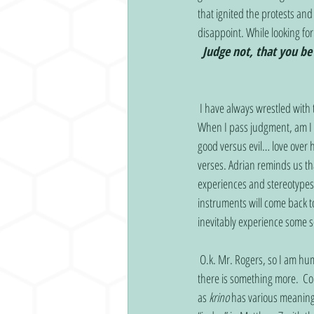
that ignited the protests and
disappoint. While looking f
Judge not, that you be
 I have always wrestled with this verse, fearing that anytime I think negatively about someone there will be a consequence. 
When I pass judgment, am I j
good versus evil… love over h
verses. Adrian reminds us th
experiences and stereotypes
instruments will come back t
inevitably experience some so
 O.k. Mr. Rogers, so I am human when I judge… that sentiment doesn’t bring me the clarity I was longing for. PLEASE tell me 
there is something more.  C
as 
krino
 has various meaning