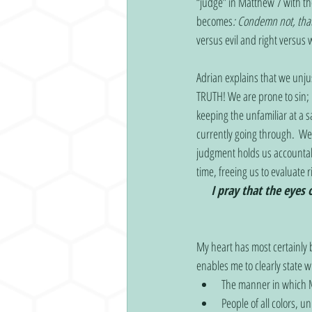
“judge” in Matthew 7 with t
becomes
:
Condemn not, tha
versus evil and right versus
Adrian explains that we unjus
TRUTH! We are prone to sin; 
keeping the unfamiliar at a 
currently going through.  We 
judgment holds us accountabl
time, freeing us to evaluate 
I pray that the eyes 
My heart has most certainly
enables me to clearly state 
The manner in which Mr
People of all colors, un