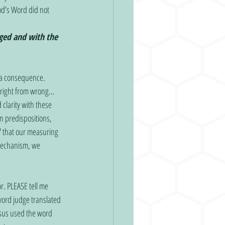
od’s Word did not 
ged and with the 
 right from wrong… 
clarity with these 
n predispositions, 
 that our measuring 
 mechanism, we 
ord judge translated 
esus used the word 