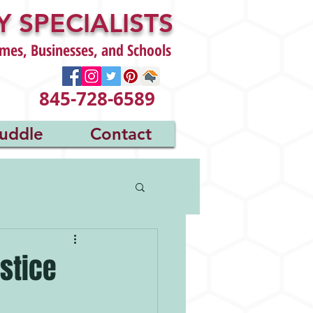
 SPECIALISTS
mes, Businesses, and Schools
845-728-6589
uddle
Contact
stice