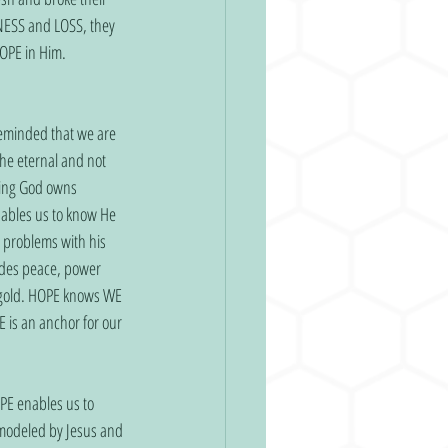
NESS and LOSS, they 
OPE in Him. 
reminded that we are 
he eternal and not 
wing God owns 
ables us to know He 
 problems with his 
ides peace, power 
e gold. HOPE knows WE 
is an anchor for our 
OPE enables us to 
 modeled by Jesus and 