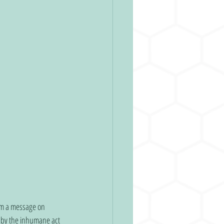
rom a message on 
d by the inhumane act 