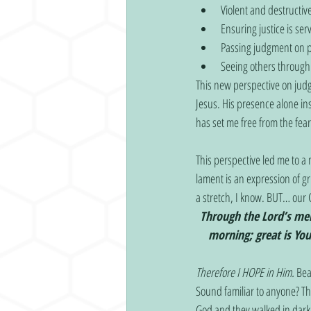
Violent and destructiv
Ensuring justice is ser
Passing judgment on pe
Seeing others through 
This new perspective on jud
Jesus. His presence alone in
has set me free from the fear
This perspective led me to a
lament is an expression of g
a stretch, I know. BUT… our 
Through the Lord’s mer
morning; great is You
Therefore I HOPE in Him.
 Bea
Sound familiar to anyone? Th
God and they walked in darkn