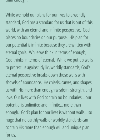
While we hold our plans for our lives to a worldly 
standard, God has a standard for us that is out of this 
world, with an eternal and infinite perspective.  God 
places no boundaries on our purpose.  His plan for 
our potential is infinite because they are written with 
eternal goals.  While we think in terms of enough, 
God thinks in terms of eternal.  While we put up walls 
to protect us against idyllic, worldly standards, God’s 
eternal perspective breaks down those walls with 
shovels of abundance.  He chisels, carves, and shapes 
us with His more than enough wisdom, strength, and 
love. Our lives with God contain no boundaries… our 
potential is unlimited and infinite… more than 
enough.  God’s plan for our lives is without walls… so 
huge that no earthly walls or worldly standards can 
contain His more than enough will and unique plan 
for us.  