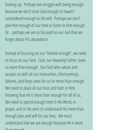
looking up.  Perhaps we struggle with being enough 
because we don’t trust God enough or haven’t 
surrendered enough to His will.  Perhaps we don’t 
give Him enough of our time or listen to Him enough.  
Or… perhaps we are so focused on our 
lack
 that we 
forget about His 
abundance
.
Instead of focusing on our “limited enough”, we need 
to focus on our God.  God, our Heavenly Father, loves 
us more than enough.  Our God who values and 
accepts us with all our insecurities, shortcomings, 
failures, and flops cares for us far more than enough.  
We need to place all our trust and faith in Him, 
knowing that He is more than enough for all of us.  
We need to spend enough time in His Word, in 
prayer, and in His arms to understand His more than 
enough plan and will for our lives.  We must 
understand that we are enough because He is more 
than enough.