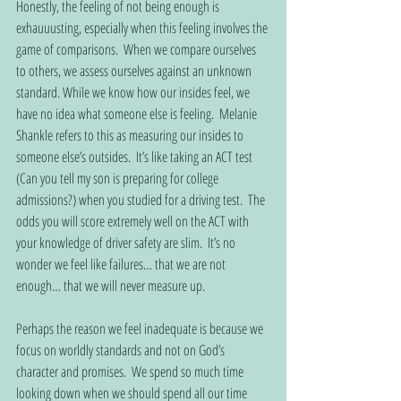
Honestly, the feeling of not being enough is 
exhauuusting, especially when this feeling involves the 
game of comparisons.  When we compare ourselves 
to others, we assess ourselves against an unknown 
standard. While we know how our insides feel, we 
have no idea what someone else is feeling.  Melanie 
Shankle refers to this as measuring our insides to 
someone else’s outsides.  It’s like taking an ACT test 
(Can you tell my son is preparing for college 
admissions?) when you studied for a driving test.  The 
odds you will score extremely well on the ACT with 
your knowledge of driver safety are slim.  It’s no 
wonder we feel like failures… that we are not 
enough… that we will never measure up.   
Perhaps the reason we feel inadequate is because we 
focus on worldly standards and not on God’s 
character and promises.  We spend so much time 
looking down when we should spend all our time 