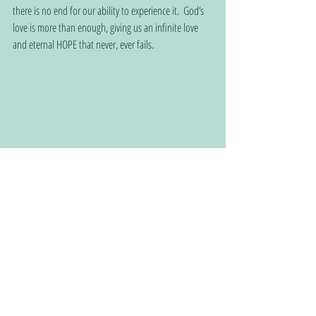
there is no end for our ability to experience it.  God’s 
love is more than enough, giving us an infinite love 
and eternal HOPE that never, ever fails.    
Connect with Christian service providers and churches 
using this QR code:
www.christianhomehopeconnection.com