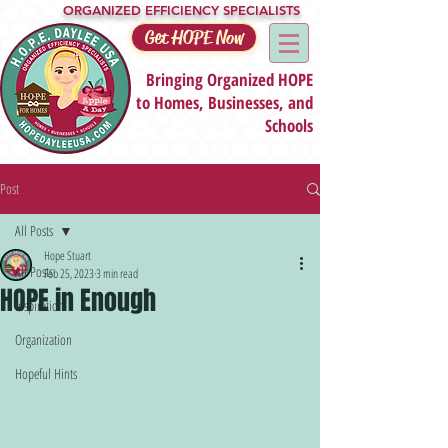
ORGANIZED EFFICIENCY SPECIALISTS
Get HOPE Now
Bringing Organized HOPE
to Homes, Businesses, and
Schools
Post
All Posts
Hope Stuart
All Posts
Feb 25, 2023
3 min read
HOPE in Enough
Inspiration
Organization
Hopeful Hints