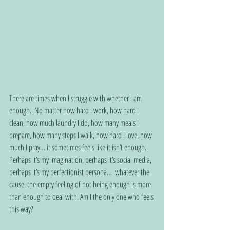
There are times when I struggle with whether I am 
enough.  No matter how hard I work, how hard I 
clean, how much laundry I do, how many meals I 
prepare, how many steps I walk, how hard I love, how 
much I pray… it sometimes feels like it isn’t enough.  
Perhaps it’s my imagination, perhaps it’s social media, 
perhaps it’s my perfectionist persona…  whatever the 
cause, the empty feeling of not being enough is more 
than enough to deal with. Am I the only one who feels 
this way? 