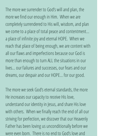
The more we surrender to God’s will and plan, the 
more we find our enough in Him.  When we are 
completely surrendered to His will, wisdom, and plan 
we come to a place of total peace and contentment… 
a place of infinite joy and eternal HOPE.  When we 
reach that place of being enough, we are content with 
all our flaws and imperfections because our God is 
more than enough to turn ALL the situations in our 
lives… our failures and successes, our fears and our 
dreams, our despair and our HOPE… for our good.      
The more we seek God’s eternal standards, the more 
He increases our capacity to receive His love, 
understand our identity in Jesus, and share His love 
with others.  When we finally reach the end of all our 
striving for perfection, we discover that our Heavenly 
Father has been loving us unconditionally before we 
were even born.  There is no end to God’s love and 