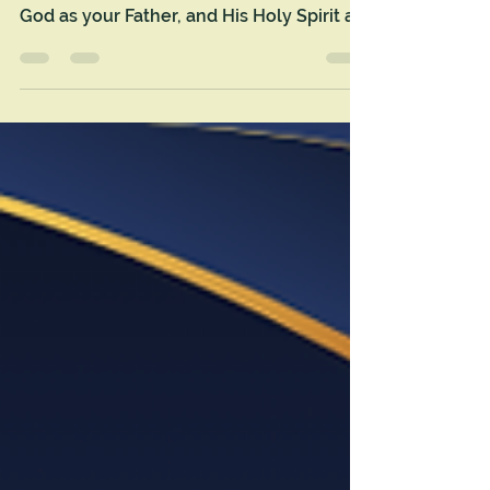
May this new year be the “blessed” one
yet as you welcome Jesus as your Savior,
God as your Father, and His Holy Spirit as
an indwelling Support for your soul.
HOPEY New Year!