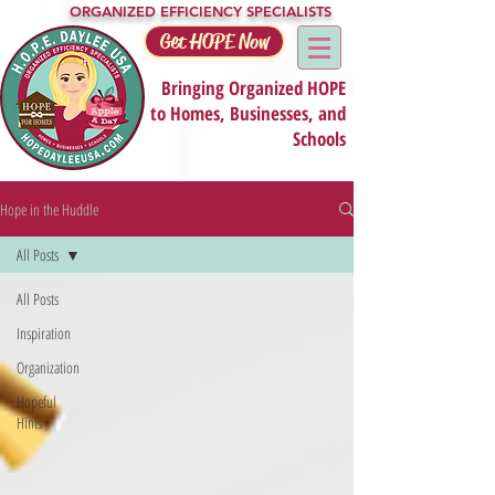
ORGANIZED EFFICIENCY SPECIALISTS
Get HOPE Now
Bringing Organized HOPE
to Homes, Businesses, and
Schools
Hope in the Huddle
All Posts
All Posts
Inspiration
Organization
Hopeful
Hints