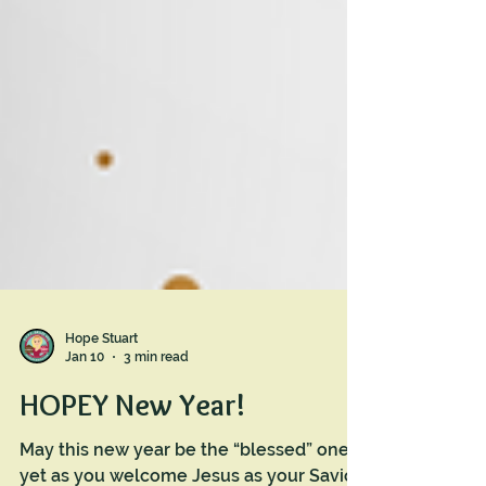
Hope Stuart
Jan 10
3 min read
HOPEY New Year!